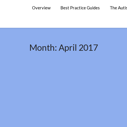
Overview
Best Practice Guides
The Auti
Month:
April 2017