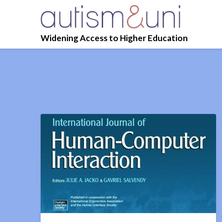
Widening Access to Higher Education