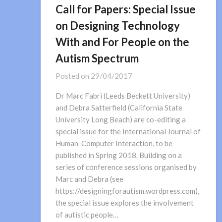
Call for Papers: Special Issue
on Designing Technology
With and For People on the
Autism Spectrum
Posted on
29/04/2017
Dr Marc Fabri (Leeds Beckett University)
and Debra Satterfield (California State
University Long Beach) are co-editing a
special issue for the International Journal of
Human-Computer Interaction, to be
published in Spring 2018. Building on a
series of conference sessions organised by
Marc and Debra (see
https://designingforautism.wordpress.com),
the special issue explores the involvement
of autistic people…