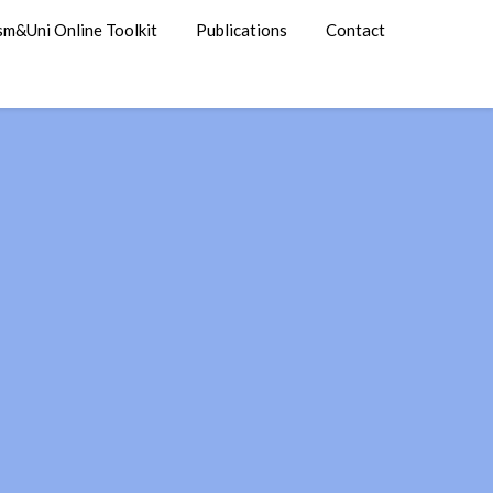
sm&Uni Online Toolkit
Publications
Contact