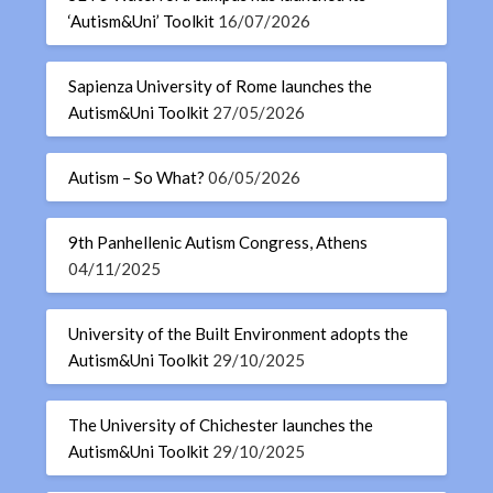
‘Autism&Uni’ Toolkit
16/07/2026
Sapienza University of Rome launches the
Autism&Uni Toolkit
27/05/2026
Autism – So What?
06/05/2026
9th Panhellenic Autism Congress, Athens
04/11/2025
University of the Built Environment adopts the
Autism&Uni Toolkit
29/10/2025
The University of Chichester launches the
Autism&Uni Toolkit
29/10/2025