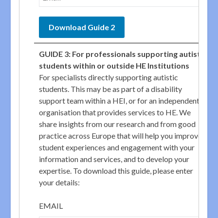
GUIDE 3: For professionals supporting autistic
students within or outside HE Institutions
For specialists directly supporting autistic
students. This may be as part of a disability
support team within a HEI, or for an independent
organisation that provides services to HE. We
share insights from our research and from good
practice across Europe that will help you improve
student experiences and engagement with your
information and services, and to develop your
expertise. To download this guide, please enter
your details:
EMAIL