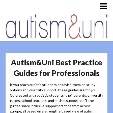
Autism&Uni Best Practice
Guides for Professionals
If you teach autistic students or advise them on study
options and disability support, these guides are for you.
Co-created with autistic students, their parents, university
tutors, school teachers, and autism support staff, the
guides share inclusive support practice from across
Europe, all based on a strengths-based view of autism.