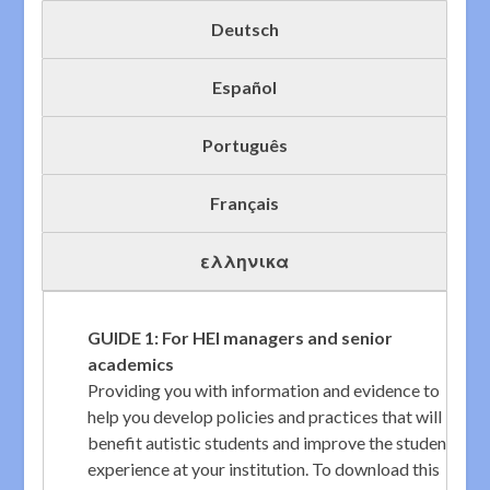
Deutsch
Español
Português
Français
ελληνικα
GUIDE 1: For HEI managers and senior
academics
Providing you with information and evidence to
help you develop policies and practices that will
benefit autistic students and improve the student
experience at your institution. To download this