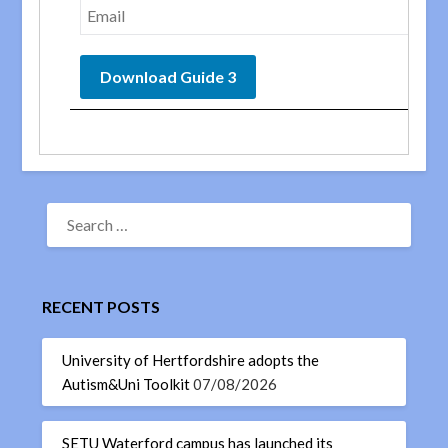
RECENT POSTS
University of Hertfordshire adopts the
Autism&Uni Toolkit
07/08/2026
SETU Waterford campus has launched its