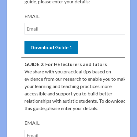
guide, please enter your details:
EMAIL
GUIDE 2: For HE lecturers and tutors
We share with you practical tips based on
evidence from our research to enable you to make
your learning and teaching practices more
accessible and support you to build better
relationships with autistic students. To download
this guide, please enter your details:
EMAIL