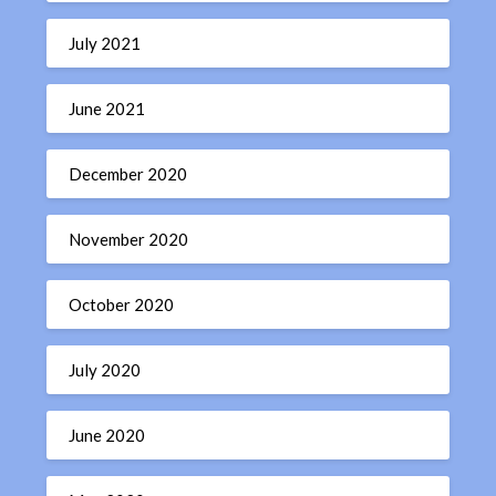
July 2021
June 2021
December 2020
November 2020
October 2020
July 2020
June 2020