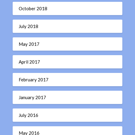
October 2018
July 2018
May 2017
April 2017
February 2017
January 2017
July 2016
May 2016