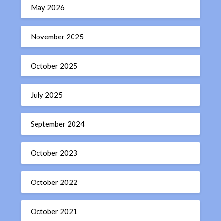
May 2026
November 2025
October 2025
July 2025
September 2024
October 2023
October 2022
October 2021