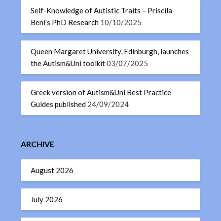
Self-Knowledge of Autistic Traits – Priscila
Beni’s PhD Research
10/10/2025
Queen Margaret University, Edinburgh, launches
the Autism&Uni toolkit
03/07/2025
Greek version of Autism&Uni Best Practice
Guides published
24/09/2024
ARCHIVE
August 2026
July 2026