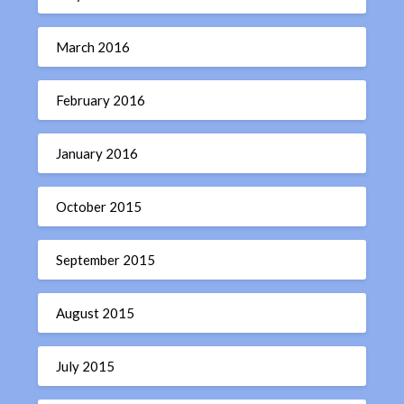
March 2016
February 2016
January 2016
October 2015
September 2015
August 2015
July 2015