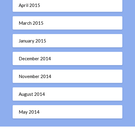
April 2015
March 2015
January 2015
December 2014
November 2014
August 2014
May 2014