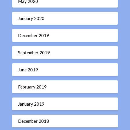
May 2020
January 2020
December 2019
September 2019
June 2019
February 2019
January 2019
December 2018