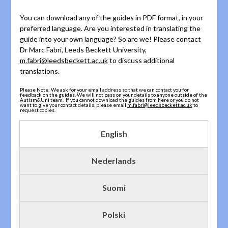
You can download any of the guides in PDF format, in your
preferred language. Are you interested in translating the
guide into your own language? So are we! Please contact
Dr Marc Fabri, Leeds Beckett University,
m.fabri@leedsbeckett.ac.uk
to discuss additional
translations.
Please Note: We ask for your email address so that we can contact you for
feedback on the guides. We will not pass on your details to anyone outside of the
Autism&Uni team. If you cannot download the guides from here or you do not
want to give your contact details, please email
m.fabri@leedsbeckett.ac.uk
to
request copies.
English
Nederlands
Suomi
Polski