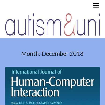
Month:
December 2018