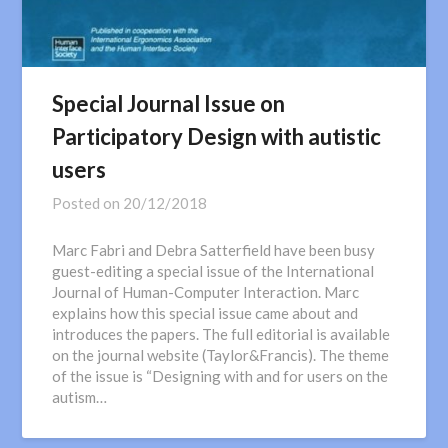
Special Journal Issue on
Participatory Design with autistic
users
Posted on
20/12/2018
Marc Fabri and Debra Satterfield have been busy
guest-editing a special issue of the International
Journal of Human-Computer Interaction. Marc
explains how this special issue came about and
introduces the papers. The full editorial is available
on the journal website (Taylor&Francis). The theme
of the issue is “Designing with and for users on the
autism…