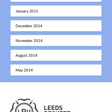
January 2015
December 2014
November 2014
August 2014
May 2014