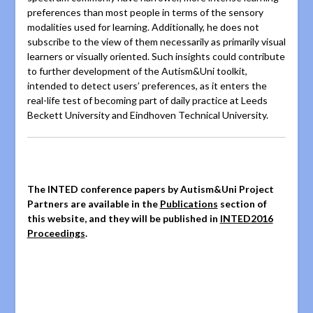
preferences than most people in terms of the sensory
modalities used for learning. Additionally, he does not
subscribe to the view of them necessarily as primarily visual
learners or visually oriented
. Such insights could contribute
to further development of the Autism&Uni toolkit,
intended to detect users’ preferences, as it enters the
real-life test of becoming part of daily practice at Leeds
Beckett University and Eindhoven Technical University.
The INTED conference papers by Autism&Uni Project
Partners are available in the
Publications
section of
this website, and they will be published in
INTED2016
Proceedings
.