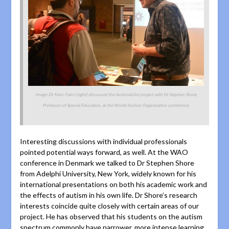
Image: Dr Marc Fabri (right) discussed the Autism&Uni project with Dr Stephen Shore,
Professor of Special Education, at the World Autism Organization conference.
Interesting discussions with individual professionals
pointed potential ways forward, as well. At the WAO
conference in Denmark we talked to Dr Stephen Shore
from Adelphi University, New York, widely known for his
international presentations on both his academic work and
the effects of autism in his own life. Dr Shore’s research
interests coincide quite closely with certain areas of our
project.
He has observed that his students on the autism
spectrum commonly have narrower, more intense learning