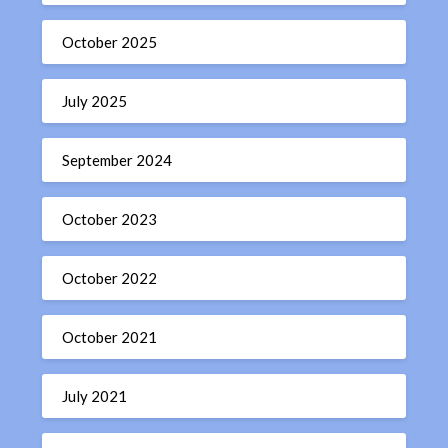
October 2025
July 2025
September 2024
October 2023
October 2022
October 2021
July 2021