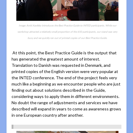
Image: Antti Aavikko introduces the Best Practice Guide to INTED participants. While our
workshop attracted a relatively small proportion of the 650 participants, our stand was very
busy and we quickly ran out of printed copies of our Best Practice Guide.
At this point, the Best Practice Guide is the output that
has generated the greatest amount of interest.
Translation to Danish was requested in Denmark, and
printed copies of the English version were very popular at
the INTED conference. The end of the project feels very
much like a beginning as we encounter people who are just
finding out about solutions described in the Guide,
considering ways to apply them in different environments.
No doubt the range of adjustments and services we have
described will expand in years to come as awareness grows
in one European country after another.