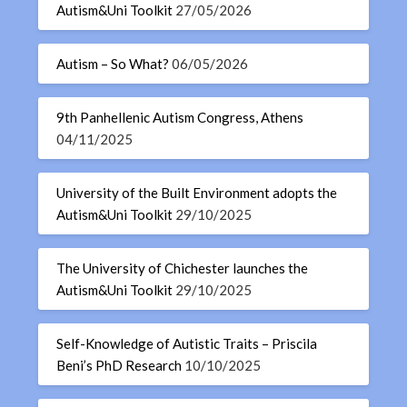
Autism&Uni Toolkit
27/05/2026
Autism – So What?
06/05/2026
9th Panhellenic Autism Congress, Athens
04/11/2025
University of the Built Environment adopts the
Autism&Uni Toolkit
29/10/2025
The University of Chichester launches the
Autism&Uni Toolkit
29/10/2025
Self-Knowledge of Autistic Traits – Priscila
Beni’s PhD Research
10/10/2025