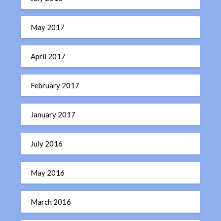
May 2017
April 2017
February 2017
January 2017
July 2016
May 2016
March 2016