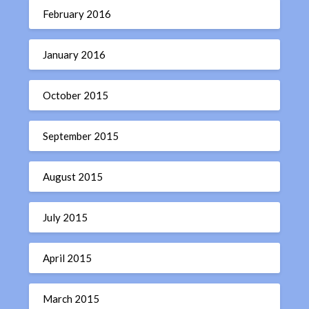
February 2016
January 2016
October 2015
September 2015
August 2015
July 2015
April 2015
March 2015