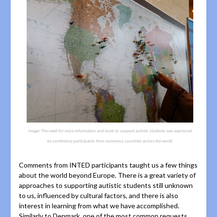
Image: The need for more information and tools to support autistic students was expressed
by conference participants from numerous countries across the world.
Comments from INTED participants taught us a few things
about the world beyond Europe. There is a great variety of
approaches to supporting autistic students still unknown
to us, influenced by cultural factors, and there is also
interest in learning from what we have accomplished.
Similarly to Denmark, one of the most common requests