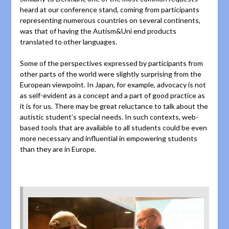
heard at our conference stand, coming from participants
representing numerous countries on several continents,
was that of having the Autism&Uni end products
translated to other languages.
Some of the perspectives expressed by participants from
other parts of the world were slightly surprising from the
European viewpoint. In Japan, for example, advocacy is not
as self-evident as a concept and a part of good practice as
it is for us. There may be great reluctance to talk about the
autistic student’s special needs. In such contexts, web-
based tools that are available to all students could be even
more necessary and influential in empowering students
than they are in Europe.