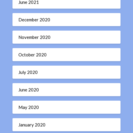
June 2021
December 2020
November 2020
October 2020
July 2020
June 2020
May 2020
January 2020