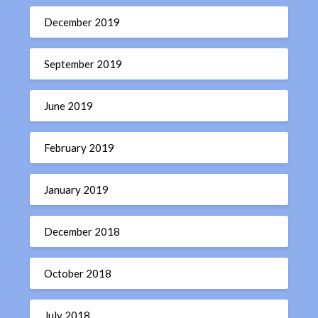
December 2019
September 2019
June 2019
February 2019
January 2019
December 2018
October 2018
July 2018