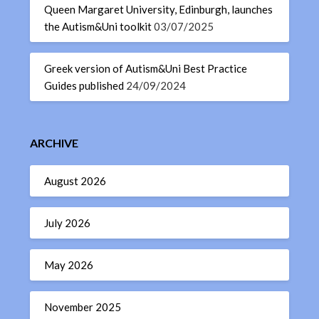
Queen Margaret University, Edinburgh, launches
the Autism&Uni toolkit
03/07/2025
Greek version of Autism&Uni Best Practice
Guides published
24/09/2024
ARCHIVE
August 2026
July 2026
May 2026
November 2025