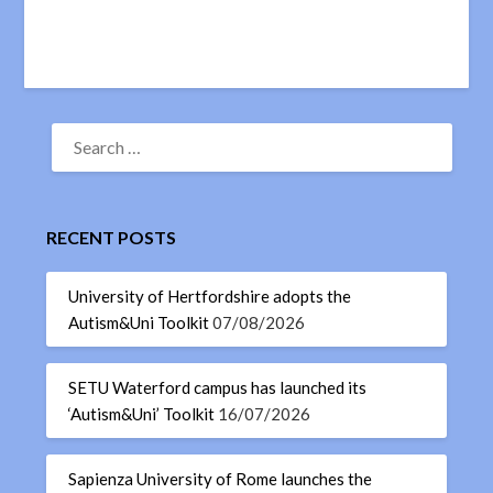
RECENT POSTS
University of Hertfordshire adopts the
Autism&Uni Toolkit
07/08/2026
SETU Waterford campus has launched its
‘Autism&Uni’ Toolkit
16/07/2026
Sapienza University of Rome launches the