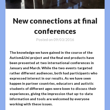
New connections at final
conferences
Posted on
09/03/2016
The knowledge we have gained in the course of the
Autism&Uni project and the final end products have
been presented at two international conferences in
January and March. While the two events targeted
rather different audiences, both had participants who
expressed interest in our results. As we have seen
happen in partner countries, educators and autistic
students of different ages were keen to discuss their
experiences, giving the impression that up-to-date
information and tools are welcomed by everyone
working with these issues.