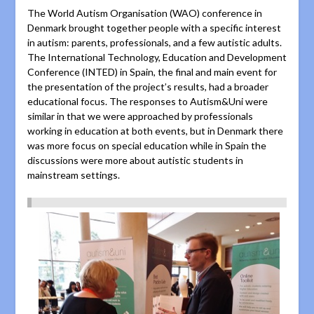
The World Autism Organisation (WAO) conference in
Denmark brought together people with a specific interest
in autism: parents, professionals, and a few autistic adults.
The International Technology, Education and Development
Conference (INTED) in Spain, the final and main event for
the presentation of the project’s results, had a broader
educational focus. The responses to Autism&Uni were
similar in that we were approached by professionals
working in education at both events, but in Denmark there
was more focus on special education while in Spain the
discussions were more about autistic students in
mainstream settings.