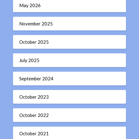
May 2026
November 2025
October 2025
July 2025
September 2024
October 2023
October 2022
October 2021