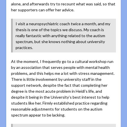
alone, and afterwards try to recount what was said, so that
her supporters can offer her advice.
I visit a neuropsychiatric coach twice a month, and my
thesis is one of the topics we discuss. My coach is
really fantastic with anything related to the autism
spectrum, but she knows nothing about university
practices.
At the moment, I frequently go to a cultural workshop run
by an association that serves people with mental health
problems, and this helps me a lot with stress management.
There is little involvement by university staff in the
support network, despite the fact that completing her
degree is the most acute problem in Heidi’s life, and
despite it being in the University’s best interest to help
students like her. Firmly established practice regarding
reasonable adjustments for students on the autism
spectrum appear to be lacking.