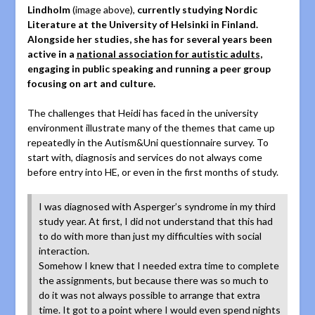
Lindholm
(image above),
currently studying Nordic
Literature at the University of Helsinki in Finland.
Alongside her studies, she has for several years been
active in a
national association for autistic adults
,
engaging in public speaking and running a peer group
focusing on art and culture.
The challenges that Heidi has faced in the university
environment illustrate many of the themes that came up
repeatedly in the Autism&Uni questionnaire survey. To
start with, diagnosis and services do not always come
before entry into HE, or even in the first months of study.
I was diagnosed with Asperger’s syndrome in my third
study year. At first, I did not understand that this had
to do with more than just my difficulties with social
interaction.
Somehow I knew that I needed extra time to complete
the assignments, but because there was so much to
do it was not always possible to arrange that extra
time. It got to a point where I would even spend nights