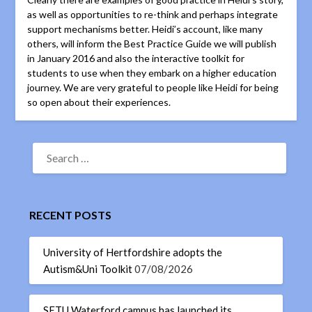
as well as opportunities to re-think and perhaps integrate
support mechanisms better. Heidi’s account, like many
others, will inform the Best Practice Guide we will publish
in January 2016 and also the interactive toolkit for
students to use when they embark on a higher education
journey. We are very grateful to people like Heidi for being
so open about their experiences.
RECENT POSTS
University of Hertfordshire adopts the
Autism&Uni Toolkit
07/08/2026
SETU Waterford campus has launched its