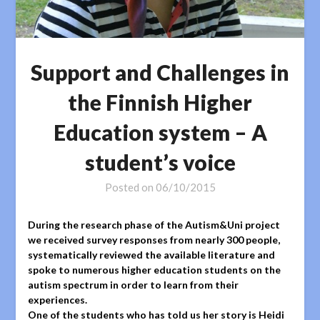
Support and Challenges in
the Finnish Higher
Education system – A
student’s voice
Posted on
06/10/2015
During the research phase of the Autism&Uni project
we received survey responses from nearly 300 people,
systematically reviewed the available literature and
spoke to numerous higher education students on the
autism spectrum in order to learn from their
experiences.
One of the students who has told us her story is Heidi