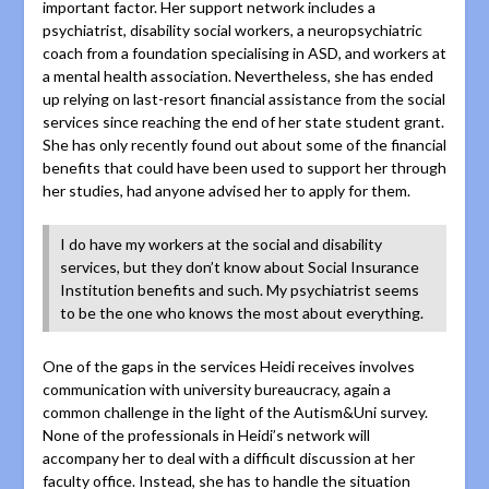
important factor. Her support network includes a
psychiatrist, disability social workers, a neuropsychiatric
coach from a foundation specialising in ASD, and workers at
a mental health association. Nevertheless, she has ended
up relying on last-resort financial assistance from the social
services since reaching the end of her state student grant.
She has only recently found out about some of the financial
benefits that could have been used to support her through
her studies, had anyone advised her to apply for them.
I do have my workers at the social and disability
services, but they don’t know about Social Insurance
Institution benefits and such. My psychiatrist seems
to be the one who knows the most about everything.
One of the gaps in the services Heidi receives involves
communication with university bureaucracy, again a
common challenge in the light of the Autism&Uni survey.
None of the professionals in Heidi’s network will
accompany her to deal with a difficult discussion at her
faculty office. Instead, she has to handle the situation