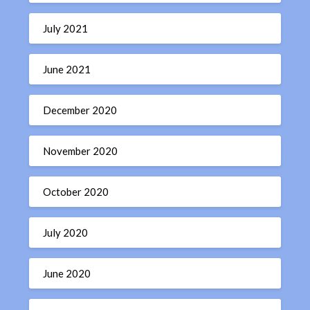
July 2021
June 2021
December 2020
November 2020
October 2020
July 2020
June 2020