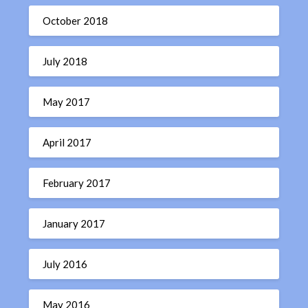
October 2018
July 2018
May 2017
April 2017
February 2017
January 2017
July 2016
May 2016