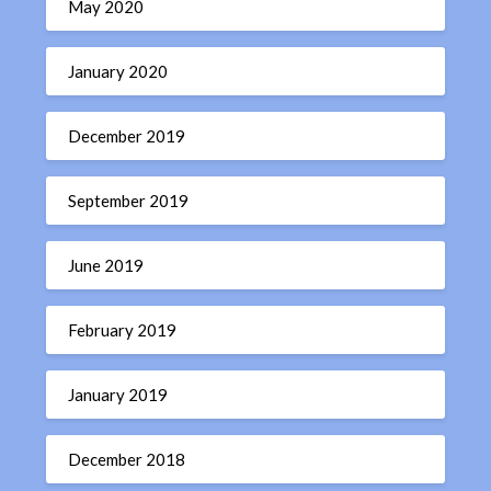
May 2020
January 2020
December 2019
September 2019
June 2019
February 2019
January 2019
December 2018