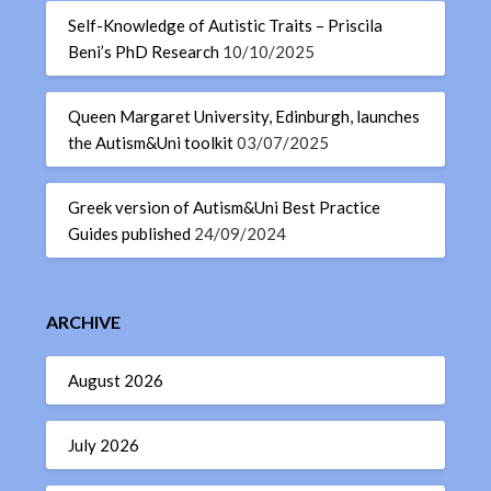
Self-Knowledge of Autistic Traits – Priscila
Beni’s PhD Research
10/10/2025
Queen Margaret University, Edinburgh, launches
the Autism&Uni toolkit
03/07/2025
Greek version of Autism&Uni Best Practice
Guides published
24/09/2024
ARCHIVE
August 2026
July 2026