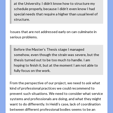
at the University. I didn’t know how to structure my
schedule properly, because I didn’t even know I had
special needs that require a higher than usual level of
structure.
Issues that are not addressed early on can culminate in
serious problems.
Before the Master’s Thesis stage I managed
somehow, even though the strain was severe, but the
thesis turned out to be too much to handle. I am
hoping to finish it, but at the moment I am not able to
fully focus on the work.
From the perspective of our project, we need to ask what
kind of professional practices we could recommend to
prevent such situations. We need to consider what service
systems and professionals are doing, and what they might
want to do differently. In Heidi’s case, lack of coordination
between different professional bodies seems to be an