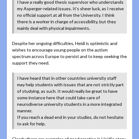
I have a really good thesis supervisor who understands
my Asperger-related issues. It’s sheer luck, as I receive
no official support at all from the University. I think
there is a worker in charge of accessibility, but they
mainly deal with physical impairments.
Despite her ongoing difficulties, Heidi is optimistic and
wishes to encourage young people on the autism
spectrum across Europe to persist and to keep seeking the
support they need.
I have heard that in other countries university staff
may help students with issues that are not strictly part
of studying, as such. It would really be great to have
some instance here that could take care of
neurodiverse university students in a more integrated
manner.
If you reach a dead end in your studies, do not hesitate
to ask for help.
Clearly there are examples of good practice in Heidi’s story,