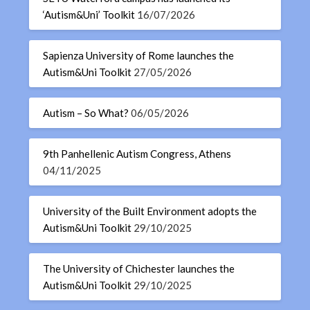
‘Autism&Uni’ Toolkit
16/07/2026
Sapienza University of Rome launches the
Autism&Uni Toolkit
27/05/2026
Autism – So What?
06/05/2026
9th Panhellenic Autism Congress, Athens
04/11/2025
University of the Built Environment adopts the
Autism&Uni Toolkit
29/10/2025
The University of Chichester launches the
Autism&Uni Toolkit
29/10/2025