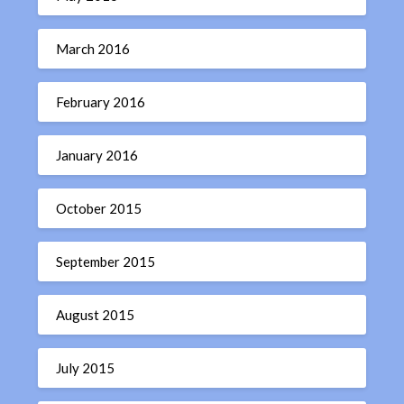
March 2016
February 2016
January 2016
October 2015
September 2015
August 2015
July 2015