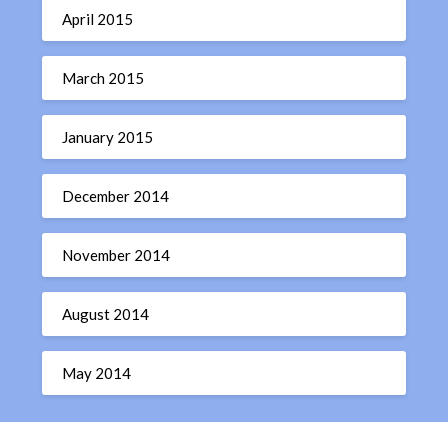
April 2015
March 2015
January 2015
December 2014
November 2014
August 2014
May 2014