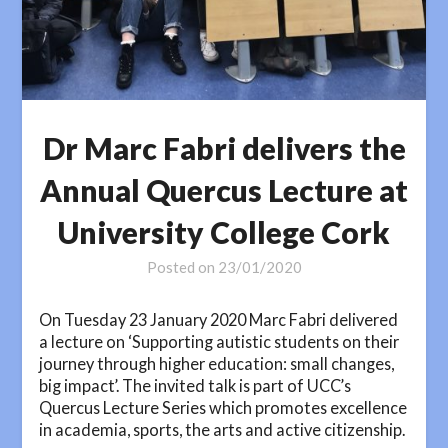
Dr Marc Fabri delivers the
Annual Quercus Lecture at
University College Cork
Posted on
23/01/2020
On Tuesday 23 January 2020 Marc Fabri delivered
a lecture on ‘Supporting autistic students on their
journey through higher education: small changes,
big impact’. The invited talk is part of UCC’s
Quercus Lecture Series which promotes excellence
in academia, sports, the arts and active citizenship.