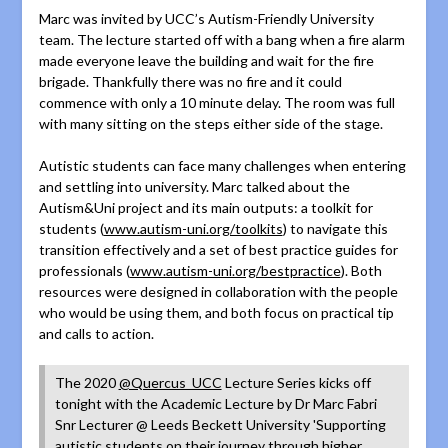
Marc was invited by UCC’s Autism-Friendly University
team. The lecture started off with a bang when a fire alarm
made everyone leave the building and wait for the fire
brigade. Thankfully there was no fire and it could
commence with only a 10 minute delay. The room was full
with many sitting on the steps either side of the stage.
Autistic students can face many challenges when entering
and settling into university. Marc talked about the
Autism&Uni project and its main outputs: a toolkit for
students (
www.autism-uni.org/toolkits
) to navigate this
transition effectively and a set of best practice guides for
professionals (
www.autism-uni.org/bestpractice
). Both
resources were designed in collaboration with the people
who would be using them, and both focus on practical tip
and calls to action.
The 2020
@Quercus_UCC
Lecture Series kicks off
tonight with the Academic Lecture by Dr Marc Fabri
Snr Lecturer @ Leeds Beckett University 'Supporting
autistic students on their journey through higher