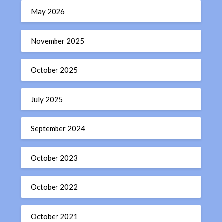
May 2026
November 2025
October 2025
July 2025
September 2024
October 2023
October 2022
October 2021