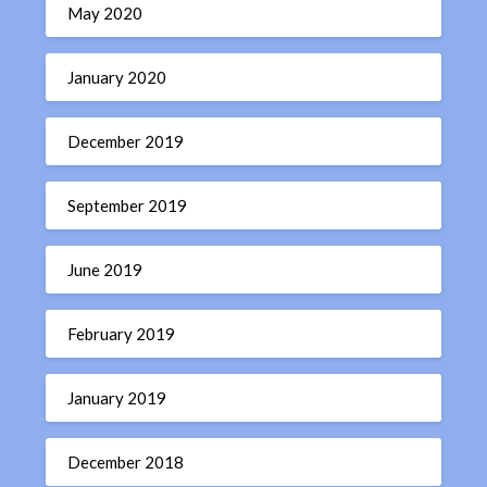
May 2020
January 2020
December 2019
September 2019
June 2019
February 2019
January 2019
December 2018