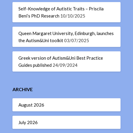
Self-Knowledge of Autistic Traits – Priscila
Beni’s PhD Research
10/10/2025
Queen Margaret University, Edinburgh, launches
the Autism&Uni toolkit
03/07/2025
Greek version of Autism&Uni Best Practice
Guides published
24/09/2024
ARCHIVE
August 2026
July 2026