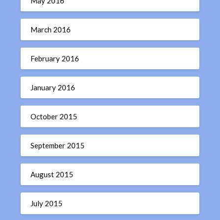
May 2016
March 2016
February 2016
January 2016
October 2015
September 2015
August 2015
July 2015