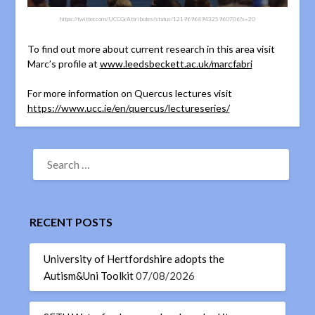
https://twitter.com/UCCGrAttributes/status/1219696494325960706?s=20
To find out more about current research in this area visit
Marc’s profile at
www.leedsbeckett.ac.uk/marcfabri
For more information on Quercus lectures visit
https://www.ucc.ie/en/quercus/lectureseries/
RECENT POSTS
University of Hertfordshire adopts the
Autism&Uni Toolkit
07/08/2026