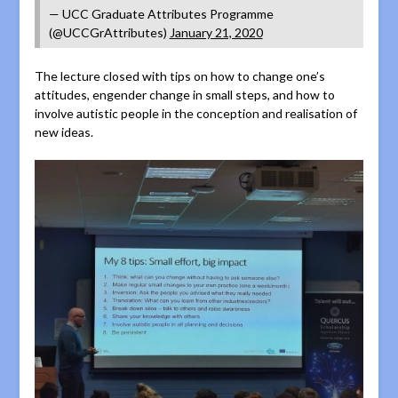
— UCC Graduate Attributes Programme
(@UCCGrAttributes)
January 21, 2020
The lecture closed with tips on how to change one’s
attitudes, engender change in small steps, and how to
involve autistic people in the conception and realisation of
new ideas.