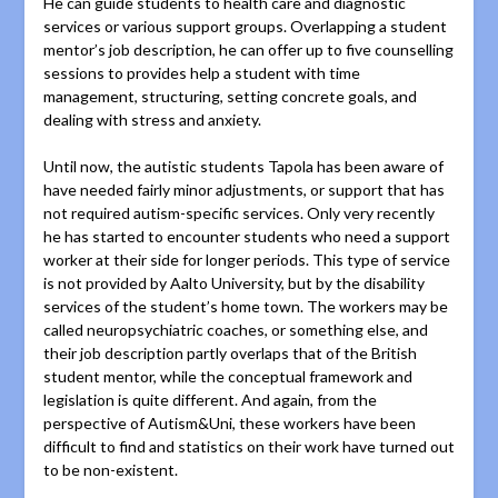
He can guide students to health care and diagnostic
services or various support groups. Overlapping a student
mentor’s job description, he can offer up to five counselling
sessions to provides help a student with time
management, structuring, setting concrete goals, and
dealing with stress and anxiety.
Until now, the autistic students Tapola has been aware of
have needed fairly minor adjustments, or support that has
not required autism-specific services. Only very recently
he has started to encounter students who need a support
worker at their side for longer periods. This type of service
is not provided by Aalto University, but by the disability
services of the student’s home town. The workers may be
called neuropsychiatric coaches, or something else, and
their job description partly overlaps that of the British
student mentor, while the conceptual framework and
legislation is quite different. And again, from the
perspective of Autism&Uni, these workers have been
difficult to find and statistics on their work have turned out
to be non-existent.