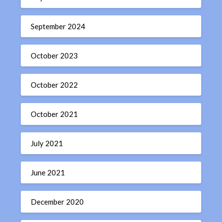
September 2024
October 2023
October 2022
October 2021
July 2021
June 2021
December 2020