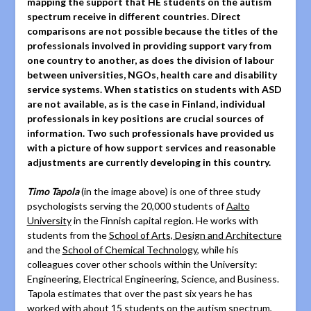
mapping the support that HE students on the autism
spectrum receive in different countries. Direct
comparisons are not possible because the titles of the
professionals involved in providing support vary from
one country to another, as does the division of labour
between universities, NGOs, health care and disability
service systems. When statistics on students with ASD
are not available, as is the case in Finland, individual
professionals in key positions are crucial sources of
information. Two such professionals have provided us
with a picture of how support services and reasonable
adjustments are currently developing in this country.
Timo Tapola
(in the image above) is one of three study
psychologists serving the 20,000 students of
Aalto
University
in the Finnish capital region. He works with
students from the
School of Arts, Design and Architecture
and the
School of Chemical Technology
, while his
colleagues cover other schools within the University:
Engineering, Electrical Engineering, Science, and Business.
Tapola estimates that over the past six years he has
worked with about 15 students on the autism spectrum,