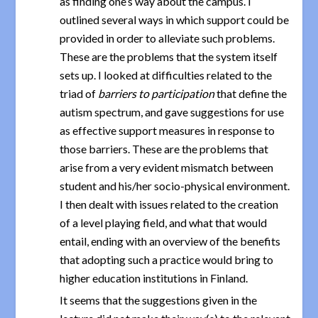
as finding one’s way about the campus. I
outlined several ways in which support could be
provided in order to alleviate such problems.
These are the problems that the system itself
sets up. I looked at difficulties related to the
triad of
barriers to participation
that define the
autism spectrum, and gave suggestions for use
as effective support measures in response to
those barriers. These are the problems that
arise from a very evident mismatch between
student and his/her socio-physical environment.
I then dealt with issues related to the creation
of a level playing field, and what that would
entail, ending with an overview of the benefits
that adopting such a practice would bring to
higher education institutions in Finland.
It seems that the suggestions given in the