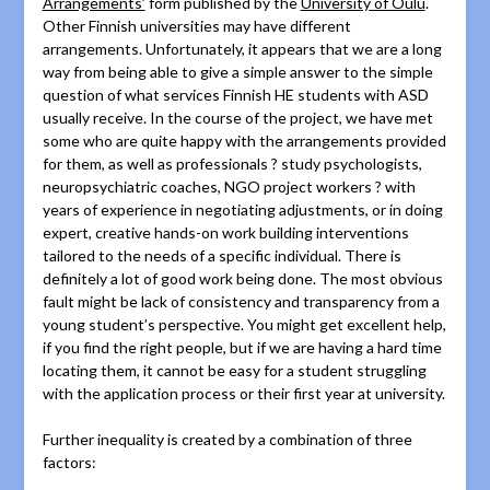
Arrangements’
form published by the
University of Oulu
.
Other Finnish universities may have different
arrangements. Unfortunately, it appears that we are a long
way from being able to give a simple answer to the simple
question of what services Finnish HE students with ASD
usually receive. In the course of the project, we have met
some who are quite happy with the arrangements provided
for them, as well as professionals ? study psychologists,
neuropsychiatric coaches, NGO project workers ? with
years of experience in negotiating adjustments, or in doing
expert, creative hands-on work building interventions
tailored to the needs of a specific individual. There is
definitely a lot of good work being done. The most obvious
fault might be lack of consistency and transparency from a
young student’s perspective. You might get excellent help,
if you find the right people, but if we are having a hard time
locating them, it cannot be easy for a student struggling
with the application process or their first year at university.
Further inequality is created by a combination of three
factors: