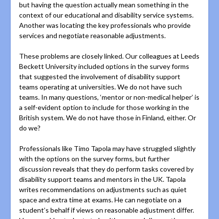
but having the question actually mean something in the
context of our educational and disability service systems.
Another was locating the key professionals who provide
services and negotiate reasonable adjustments.
These problems are closely linked. Our colleagues at Leeds
Beckett University included options in the survey forms
that suggested the involvement of disability support
teams operating at universities. We do not have such
teams. In many questions, ‘mentor or non-medical helper’ is
a self-evident option to include for those working in the
British system. We do not have those in Finland, either. Or
do we?
Professionals like Timo Tapola may have struggled slightly
with the options on the survey forms, but further
discussion reveals that they do perform tasks covered by
disability support teams and mentors in the UK. Tapola
writes recommendations on adjustments such as quiet
space and extra time at exams. He can negotiate on a
student’s behalf if views on reasonable adjustment differ.