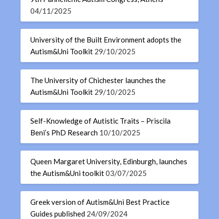
04/11/2025
University of the Built Environment adopts the
Autism&Uni Toolkit
29/10/2025
The University of Chichester launches the
Autism&Uni Toolkit
29/10/2025
Self-Knowledge of Autistic Traits – Priscila
Beni’s PhD Research
10/10/2025
Queen Margaret University, Edinburgh, launches
the Autism&Uni toolkit
03/07/2025
Greek version of Autism&Uni Best Practice
Guides published
24/09/2024