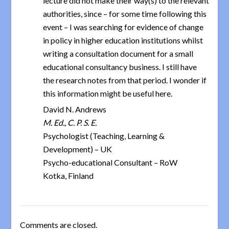
lecture did not make their way(s) to the relevant
authorities, since – for some time following this
event – I was searching for evidence of change
in policy in higher education institutions whilst
writing a consultation document for a small
educational consultancy business. I still have
the research notes from that period. I wonder if
this information might be useful here.
David N. Andrews
M. Ed., C. P. S. E.
Psychologist (Teaching, Learning &
Development) – UK
Psycho-educational Consultant – RoW
Kotka, Finland
Comments are closed.