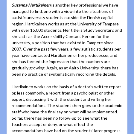
Susanna Hartikainen
is another key professional we have
managed to find, one with a view into the situations of
autistic university students outside the Finnish capital
region. Hartikainen works as at the
University of Tampere
,
with over 15,000 students. Her title is Study Secretary, and
she acts as the Accessibility Contact Person for the
university, a position that has existed in Tampere since
2007. Over the past few years, a few autistic students per
year have contacted Hartikainen or her predecessor, and
she has formed the impression that the numbers are
gradually growing. Again, as at Aalto University, there has
been no practice of systematically recording the details.
Hartikainen works on the basis of a doctor’s written report
or, less commonly, a report from a psychologist or other
expert, discussing it with the student and writing her
recommendations. The student then goes to the academic
staff who have the final say on what will be implemented.
So far, there has been no follow-up to see what the
teachers accept or deny, or what effect the
accommodations have had on the students’ later progress.