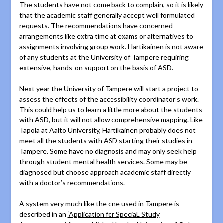
The students have not come back to complain, so it is likely
that the academic staff generally accept well formulated
requests. The recommendations have concerned
arrangements like extra time at exams or alternatives to
assignments involving group work. Hartikainen is not aware
of any students at the University of Tampere requiring
extensive, hands-on support on the basis of ASD.
Next year the University of Tampere will start a project to
assess the effects of the accessibility coordinator’s work.
This could help us to learn a little more about the students
with ASD, but it will not allow comprehensive mapping. Like
Tapola at Aalto University, Hartikainen probably does not
meet all the students with ASD starting their studies in
Tampere. Some have no diagnosis and may only seek help
through student mental health services. Some may be
diagnosed but choose approach academic staff directly
with a doctor’s recommendations.
A system very much like the one used in Tampere is
described in an
‘Application for SpeciaL Study