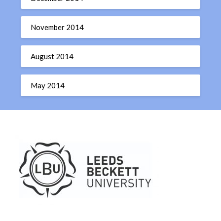
November 2014
August 2014
May 2014