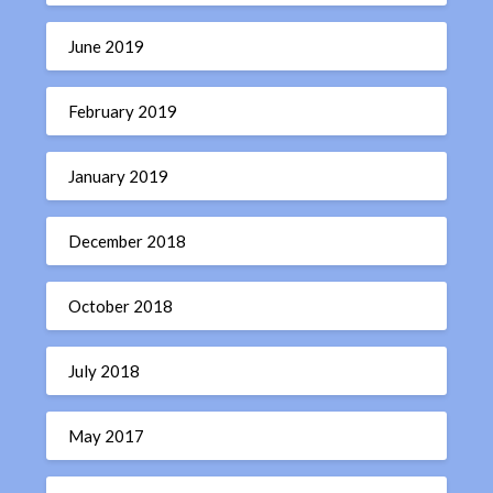
June 2019
February 2019
January 2019
December 2018
October 2018
July 2018
May 2017