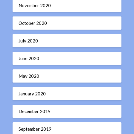
November 2020
October 2020
July 2020
June 2020
May 2020
January 2020
December 2019
September 2019