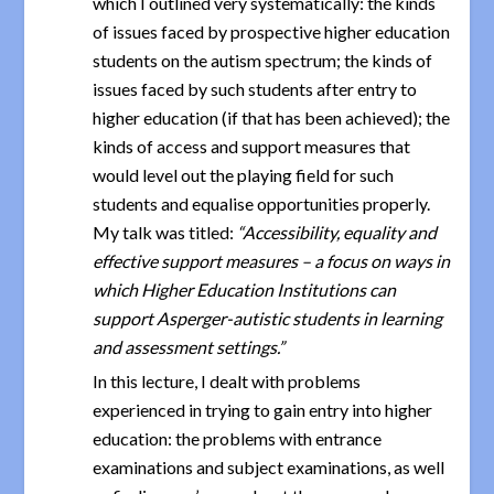
which I outlined very systematically: the kinds
of issues faced by prospective higher education
students on the autism spectrum; the kinds of
issues faced by such students after entry to
higher education (if that has been achieved); the
kinds of access and support measures that
would level out the playing field for such
students and equalise opportunities properly.
My talk was titled:
“Accessibility, equality and
effective support measures – a focus on ways in
which Higher Education Institutions can
support Asperger-autistic students in learning
and assessment settings.”
In this lecture, I dealt with problems
experienced in trying to gain entry into higher
education: the problems with entrance
examinations and subject examinations, as well