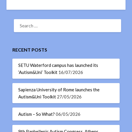
RECENT POSTS
SETU Waterford campus has launched its
‘Autism&Uni’ Toolkit
16/07/2026
Sapienza University of Rome launches the
Autism&Uni Toolkit
27/05/2026
Autism – So What?
06/05/2026
9th Panhellenic Autism Congress, Athens