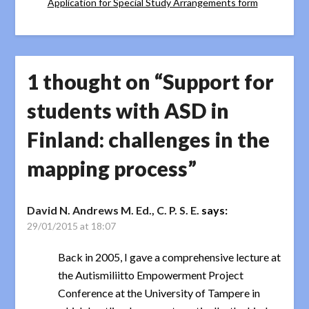
Application for Special Study Arrangements form
1 thought on “
Support for
students with ASD in
Finland: challenges in the
mapping process
”
David N. Andrews M. Ed., C. P. S. E.
says:
29/01/2015 at 18:07
Back in 2005, I gave a comprehensive lecture at
the Autismiliitto Empowerment Project
Conference at the University of Tampere in