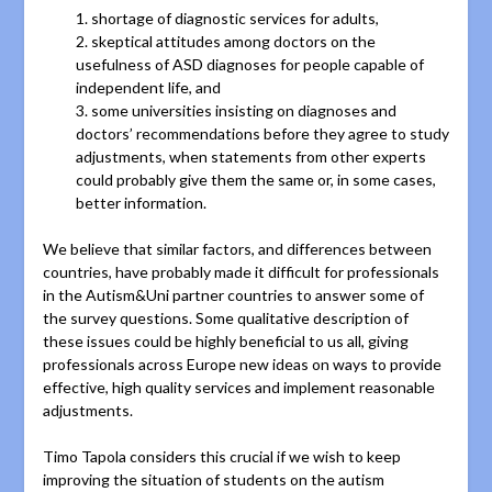
1. shortage of diagnostic services for adults,
2. skeptical attitudes among doctors on the
usefulness of ASD diagnoses for people capable of
independent life, and
3. some universities insisting on diagnoses and
doctors’ recommendations before they agree to study
adjustments, when statements from other experts
could probably give them the same or, in some cases,
better information.
We believe that similar factors, and differences between
countries, have probably made it difficult for professionals
in the Autism&Uni partner countries to answer some of
the survey questions. Some qualitative description of
these issues could be highly beneficial to us all, giving
professionals across Europe new ideas on ways to provide
effective, high quality services and implement reasonable
adjustments.
Timo Tapola considers this crucial if we wish to keep
improving the situation of students on the autism