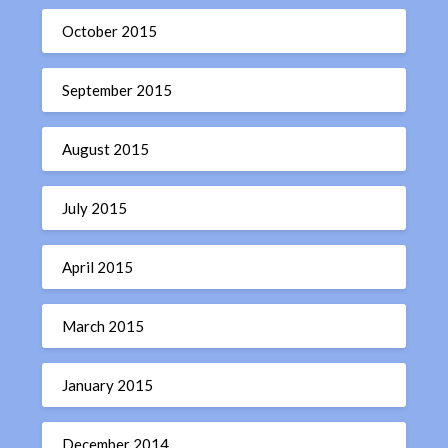
October 2015
September 2015
August 2015
July 2015
April 2015
March 2015
January 2015
December 2014