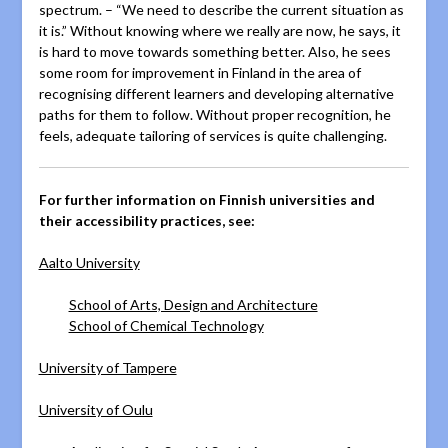
spectrum. – “We need to describe the current situation as
it is.” Without knowing where we really are now, he says, it
is hard to move towards something better. Also, he sees
some room for improvement in Finland in the area of
recognising different learners and developing alternative
paths for them to follow. Without proper recognition, he
feels, adequate tailoring of services is quite challenging.
For further information on Finnish universities and
their accessibility practices, see:
Aalto University
School of Arts, Design and Architecture
School of Chemical Technology
University of Tampere
University of Oulu