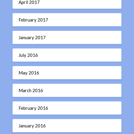
April 2017
February 2017
January 2017
July 2016
May 2016
March 2016
February 2016
January 2016