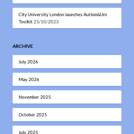
City University London launches Autism&Uni
Toolkit
25/10/2023
ARCHIVE
July 2026
May 2026
November 2025
October 2025
July 2025