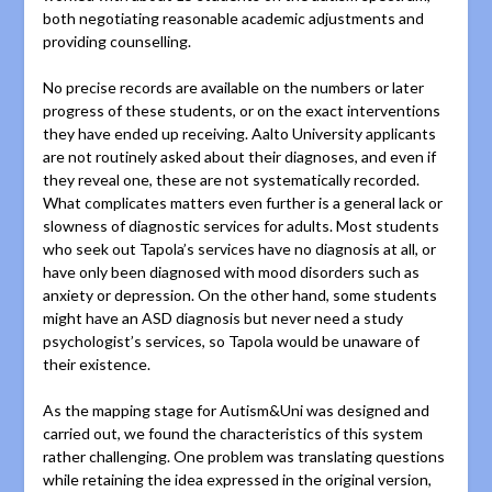
both negotiating reasonable academic adjustments and
providing counselling.
No precise records are available on the numbers or later
progress of these students, or on the exact interventions
they have ended up receiving. Aalto University applicants
are not routinely asked about their diagnoses, and even if
they reveal one, these are not systematically recorded.
What complicates matters even further is a general lack or
slowness of diagnostic services for adults. Most students
who seek out Tapola’s services have no diagnosis at all, or
have only been diagnosed with mood disorders such as
anxiety or depression. On the other hand, some students
might have an ASD diagnosis but never need a study
psychologist’s services, so Tapola would be unaware of
their existence.
As the mapping stage for Autism&Uni was designed and
carried out, we found the characteristics of this system
rather challenging. One problem was translating questions
while retaining the idea expressed in the original version,