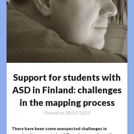
Support for students with
ASD in Finland: challenges
in the mapping process
Posted on
29/01/2015
There have been some unexpected challenges in