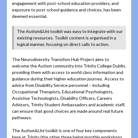
engagement with post-school education providers, and
exposure to post-school guidance and choices, has been
deemed essential.
The Autism&Uni toolkit was easy to integrate with our
existing resources. Toolkit content is organised in a
logical manner, focusing on direct calls to action.
The Neurodiversity Transition Hub Project aims to
welcome the Autism community into Trinity College Dublin,
providing them with access to world class information and
guidance during their higher education journey. Access to
advice from Disability Service personnel – including
Occupational Therapists, Educational Psychologists,
Assistive Technologists, Disability Officers, Careers
Advisors, Trinity Student Ambassadors and academic staff,
can ensure that good choices are made around real future
pathways.
The Autism&Uni toolkit is one of four key components
here at Trinity (the other three being monthly workshops,