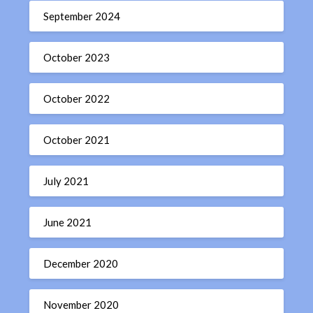
September 2024
October 2023
October 2022
October 2021
July 2021
June 2021
December 2020
November 2020