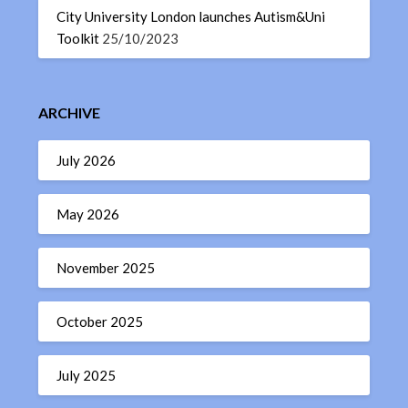
City University London launches Autism&Uni
Toolkit
25/10/2023
ARCHIVE
July 2026
May 2026
November 2025
October 2025
July 2025