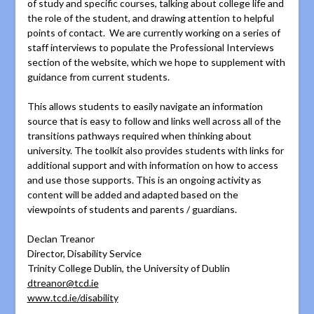
of study and specific courses, talking about college life and
the role of the student, and drawing attention to helpful
points of contact. We are currently working on a series of
staff interviews to populate the Professional Interviews
section of the website, which we hope to supplement with
guidance from current students.
This allows students to easily navigate an information
source that is easy to follow and links well across all of the
transitions pathways required when thinking about
university. The toolkit also provides students with links for
additional support and with information on how to access
and use those supports. This is an ongoing activity as
content will be added and adapted based on the
viewpoints of students and parents / guardians.
Declan Treanor
Director, Disability Service
Trinity College Dublin, the University of Dublin
dtreanor@tcd.ie
www.tcd.ie/disability