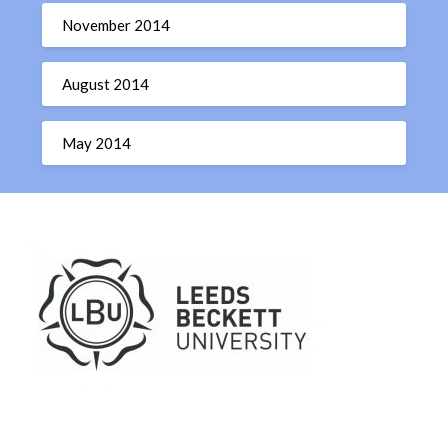
November 2014
August 2014
May 2014