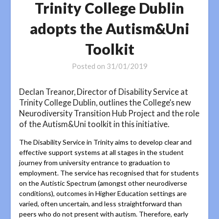
Trinity College Dublin
adopts the Autism&Uni
Toolkit
Posted on
31/01/2019
Declan Treanor, Director of Disability Service at
Trinity College Dublin, outlines the College’s new
Neurodiversity Transition Hub Project and the role
of the Autism&Uni toolkit in this initiative.
The Disability Service in Trinity aims to develop clear and
effective support systems at all stages in the student
journey from university entrance to graduation to
employment. The service has recognised that for students
on the Autistic Spectrum (amongst other neurodiverse
conditions), outcomes in Higher Education settings are
varied, often uncertain, and less straightforward than
peers who do not present with autism. Therefore, early