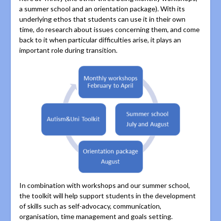
a summer school and an orientation package). With its
underlying ethos that students can use it in their own
time, do research about issues concerning them, and come
back to it when particular difficulties arise, it plays an
important role during transition.
In combination with workshops and our summer school,
the toolkit will help support students in the development
of skills such as self-advocacy, communication,
organisation, time management and goals setting.