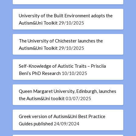
University of the Built Environment adopts the
Autism&Uni Toolkit
29/10/2025
The University of Chichester launches the
Autism&Uni Toolkit
29/10/2025
Self-Knowledge of Autistic Traits – Priscila
Beni’s PhD Research
10/10/2025
Queen Margaret University, Edinburgh, launches
the Autism&Uni toolkit
03/07/2025
Greek version of Autism&Uni Best Practice
Guides published
24/09/2024