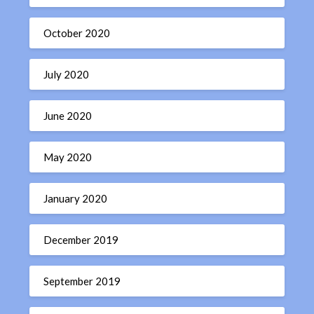
October 2020
July 2020
June 2020
May 2020
January 2020
December 2019
September 2019