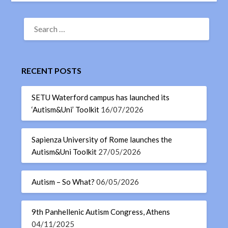
RECENT POSTS
SETU Waterford campus has launched its
‘Autism&Uni’ Toolkit
16/07/2026
Sapienza University of Rome launches the
Autism&Uni Toolkit
27/05/2026
Autism – So What?
06/05/2026
9th Panhellenic Autism Congress, Athens
04/11/2025