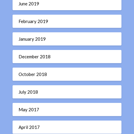
June 2019
February 2019
January 2019
December 2018
October 2018
July 2018
May 2017
April 2017