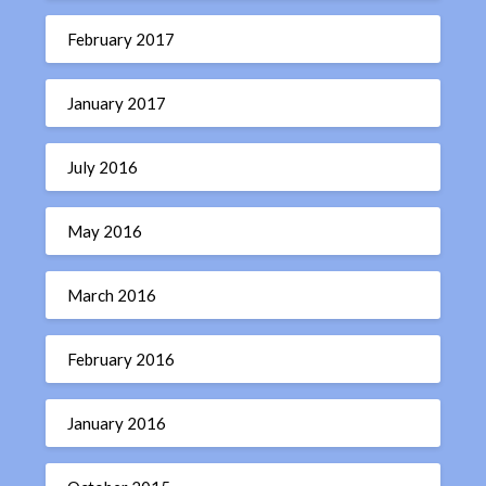
February 2017
January 2017
July 2016
May 2016
March 2016
February 2016
January 2016