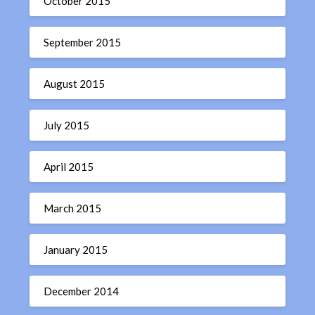
October 2015
September 2015
August 2015
July 2015
April 2015
March 2015
January 2015
December 2014