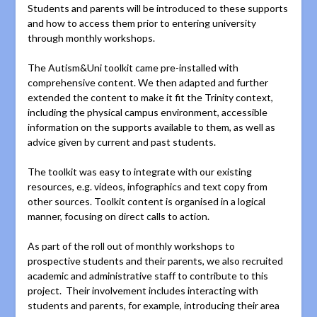
Students and parents will be introduced to these supports
and how to access them prior to entering university
through monthly workshops.
The Autism&Uni toolkit came pre-installed with
comprehensive content. We then adapted and further
extended the content to make it fit the Trinity context,
including the physical campus environment, accessible
information on the supports available to them, as well as
advice given by current and past students.
The toolkit was easy to integrate with our existing
resources, e.g. videos, infographics and text copy from
other sources. Toolkit content is organised in a logical
manner, focusing on direct calls to action.
As part of the roll out of monthly workshops to
prospective students and their parents, we also recruited
academic and administrative staff to contribute to this
project. Their involvement includes interacting with
students and parents, for example, introducing their area